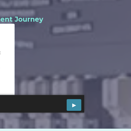
ment Journey
t
w