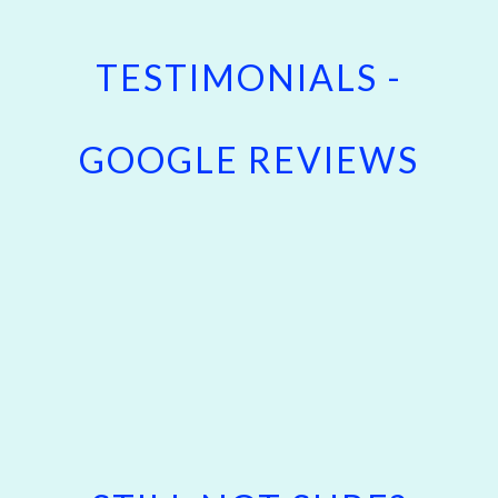
TESTIMONIALS -
GOOGLE REVIEWS