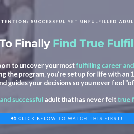
TENTION: SUCCESSFUL YET UNFULFILLED ADU
To Finally
Find
True Fulf
oom to uncover your most
fulfilling career
and
g the program, you're set up for life with an
nd guides your decisions so you never feel "of
 and successful
adult that has never felt
true 
CLICK BELOW TO WATCH THIS FIRST!