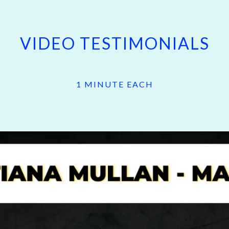
VIDEO TESTIMONIALS
1 MINUTE EACH