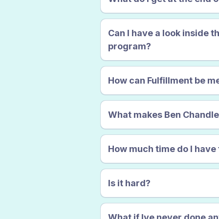
Certainty
Can I have a look inside t
program?
How can Fulfillment be 
What makes Ben Chandler q
How much time do I have 
and despondent.
Is it hard?
What if Ive never done an