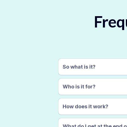
Freq
So what is it?
Who is it for?
How does it work?
What do I get at the end of