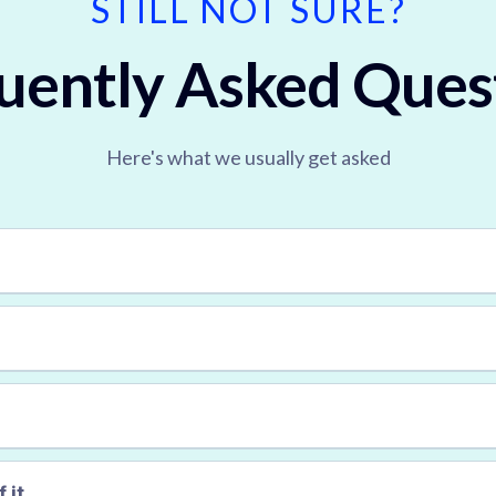
STILL NOT SURE?
uently Asked Ques
Here's what we usually get asked
first session is free
 it