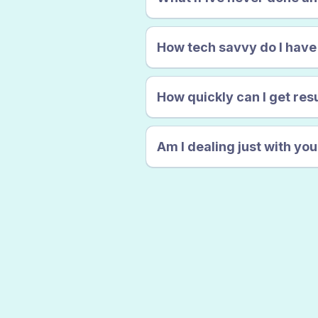
How tech savvy do I have
How quickly can I get res
Am I dealing just with yo