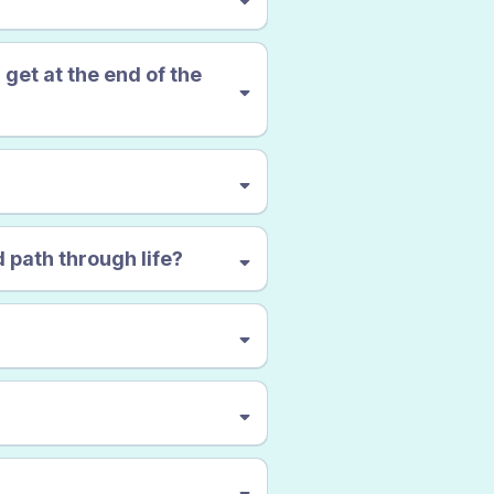
OUND
VERY
PEACEFUL
 get at the end of the
 path through life?
miserable, confused