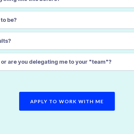
 to be?
ults?
u or are you delegating me to your "team"?
APPLY TO WORK WITH ME