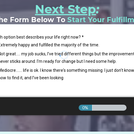
Next Step
:
he Form Below To
Start Your Fulfill
h option best describes your life right now?
*
Extremely happy and fulfilled the majority of the time.
ot great..... my job sucks, I've tried different things but the improvemen
never sticks around. I'm ready for change but I need some help.
ediocre....... life is ok. I know there's something missing I just don't kno
ow to find it, and I've been looking
0%