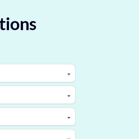
tions