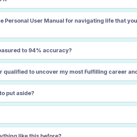
FINALLY F
he Personal User Manual for navigating life that you
measured to 94% accuracy?
ualified to uncover my most Fulfilling career and
to put aside?
ything like this before?