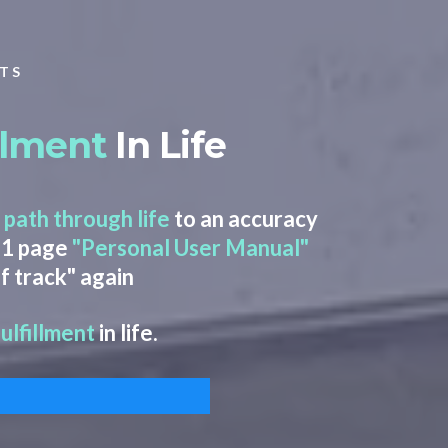
LTS
illment
In Life
 path through life
to an accuracy
 11 page
"Personal User Manual"
f track" again
fulfillment
in life.