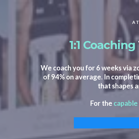
AT
1:1 Coaching
We coach you for 6 weeks via z
of 94% on average. In completin
that shapes a
For the
capable