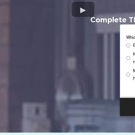
Complete T
Whic
N
M
h